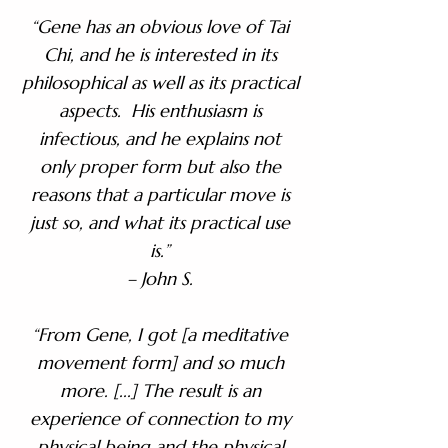
“Gene has an obvious love of Tai
Chi, and he is interested in its
philosophical as well as its practical
aspects. His enthusiasm is
infectious, and he explains not
only proper form but also the
reasons that a particular move is
just so, and what its practical use
is.”
– John S.​
“From Gene, I got [a meditative
movement form] and so much
more. [...] The result is an
experience of connection to my
physical being and the physical