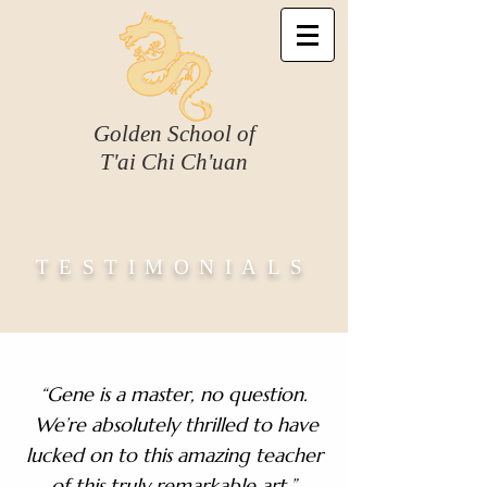
Golden School of
T'ai Chi Ch'uan
TESTIMONIALS
“Gene is a master, no question.
We’re absolutely thrilled to have
lucked on to this amazing teacher
of this truly remarkable art.”