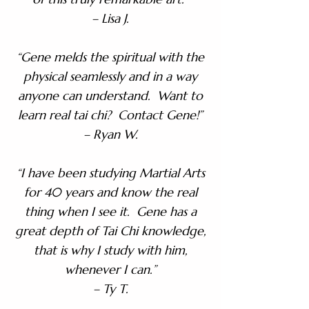
– Lisa J.
“Gene melds the spiritual with the
physical seamlessly and in a way
anyone can understand. Want to
learn real tai chi? Contact Gene!”
– Ryan W.
“I have been studying Martial Arts
for 40 years and know the real
thing when I see it. Gene has a
great depth of Tai Chi knowledge,
that is why I study with him,
whenever I can.”
– Ty T.