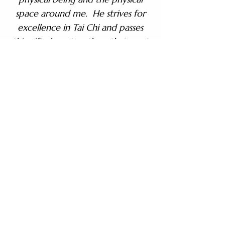
space around me. He strives for
excellence in Tai Chi and passes
this gift along to others that want
it to.”
– Brian D.
“Many instructors just teach a
form. Sifu helps you understand it.
It stays with you, and he is always
there, always encouraging, never
judging. After 28 years, my
practice is still strong because of
one man.”
– Tom H.