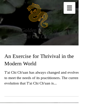
Golden School of
T'ai Chi Ch'uan
An Exercise for Thrivival in the
Modern World
T'ai Chi Ch'uan has always changed and evolved
to meet the needs of its practitioners. The current
evolution that T'ai Chi Ch'uan is...