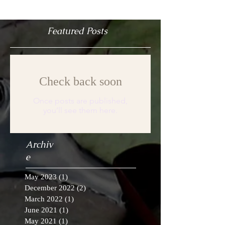
Featured Posts
Check back soon
Once posts are published,
you’ll see them here.
Archiv
e
May 2023
(1)
1 post
December 2022
(2)
2 posts
March 2022
(1)
1 post
June 2021
(1)
1 post
May 2021
(1)
1 post