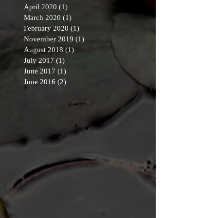
April 2020
(1)
1 post
March 2020
(1)
1 post
February 2020
(1)
1 post
November 2019
(1)
1 post
August 2018
(1)
1 post
July 2017
(1)
1 post
June 2017
(1)
1 post
June 2016
(2)
2 posts