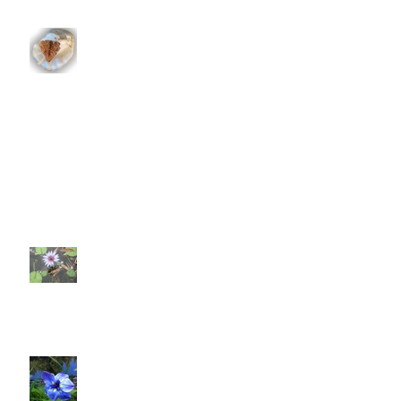
Whither the Heart Doth Lead
To Bee Or Not To Be?
What are we really doing?
Let's Get This World A Poppin'