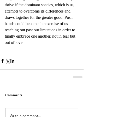
thrive if the dominant species, which is us, 
attempts to overcome its differences and 
draws together for the greater good. Push 
hands could become the exercise of us 
reaching out past our limitations in order to 
finally embrace one another, not in fear but 
out of love.
Comments
Write a comment...