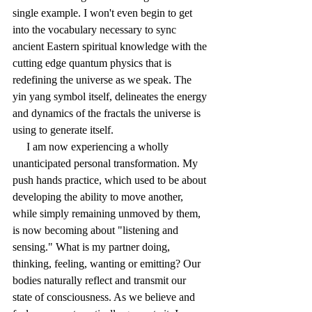
single example. I won't even begin to get 
into the vocabulary necessary to sync 
ancient Eastern spiritual knowledge with the 
cutting edge quantum physics that is 
redefining the universe as we speak. The 
yin yang symbol itself, delineates the energy 
and dynamics of the fractals the universe is 
using to generate itself. 
     I am now experiencing a wholly 
unanticipated personal transformation. My 
push hands practice, which used to be about 
developing the ability to move another, 
while simply remaining unmoved by them, 
is now becoming about "listening and 
sensing." What is my partner doing, 
thinking, feeling, wanting or emitting? Our 
bodies naturally reflect and transmit our 
state of consciousness. As we believe and 