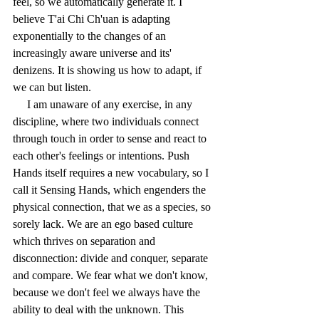
feel, so we automatically generate it. I 
believe T'ai Chi Ch'uan is adapting 
exponentially to the changes of an 
increasingly aware universe and its' 
denizens. It is showing us how to adapt, if 
we can but listen.
     I am unaware of any exercise, in any 
discipline, where two individuals connect 
through touch in order to sense and react to 
each other's feelings or intentions. Push 
Hands itself requires a new vocabulary, so I 
call it Sensing Hands, which engenders the 
physical connection, that we as a species, so 
sorely lack. We are an ego based culture 
which thrives on separation and 
disconnection: divide and conquer, separate 
and compare. We fear what we don't know, 
because we don't feel we always have the 
ability to deal with the unknown. This 