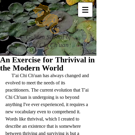
Golden School of
T'ai Chi Ch'uan
An Exercise for Thrivival in
the Modern World
     T'ai Chi Ch'uan has always changed and 
evolved to meet the needs of its 
practitioners. The current evolution that T'ai 
Chi Ch'uan is undergoing is so beyond 
anything I've ever experienced, it requires a 
new vocabulary even to comprehend it. 
Words like thrivival, which I created to 
describe an existence that is somewhere 
between thriving and surviving is but a 