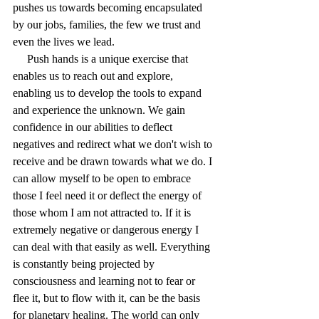
pushes us towards becoming encapsulated 
by our jobs, families, the few we trust and 
even the lives we lead.
     Push hands is a unique exercise that 
enables us to reach out and explore, 
enabling us to develop the tools to expand 
and experience the unknown. We gain 
confidence in our abilities to deflect 
negatives and redirect what we don't wish to 
receive and be drawn towards what we do. I 
can allow myself to be open to embrace 
those I feel need it or deflect the energy of 
those whom I am not attracted to. If it is 
extremely negative or dangerous energy I 
can deal with that easily as well. Everything 
is constantly being projected by 
consciousness and learning not to fear or 
flee it, but to flow with it, can be the basis 
for planetary healing. The world can only 