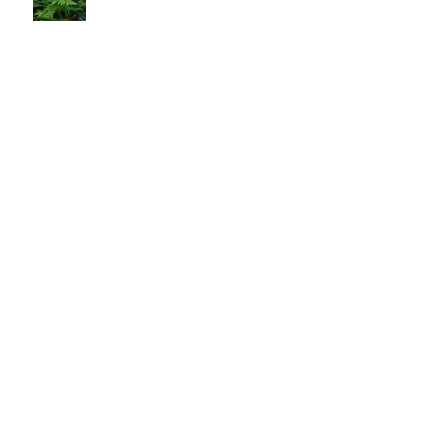
Do We Really Get What T'ai Chi Is?
And Now For A Different Perspective
An Exercise for Thrivival in the Modern
World
The Awakening Universe